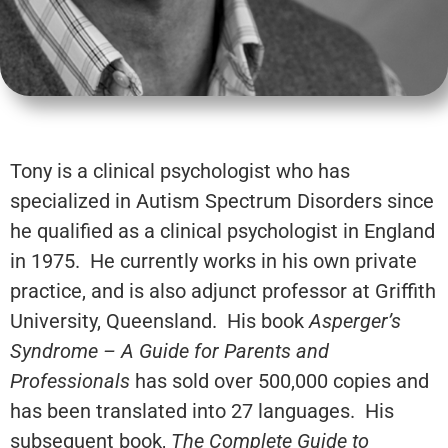
Tony is a clinical psychologist who has
specialized in Autism Spectrum Disorders since
he qualified as a clinical psychologist in England
in 1975. He currently works in his own private
practice, and is also adjunct professor at Griffith
University, Queensland. His book
Asperger’s
Syndrome – A Guide for Parents and
Professionals
has sold over 500,000 copies and
has been translated into 27 languages. His
subsequent book,
The Complete Guide to