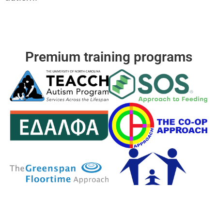
Premium training programs