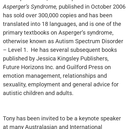
Asperger’s Syndrome,
published in October 2006
has sold over 300,000 copies and has been
translated into 18 languages, and is one of the
primary textbooks on Asperger’s syndrome,
otherwise known as Autism Spectrum Disorder
– Level 1. He has several subsequent books
published by Jessica Kingsley Publishers,
Future Horizons Inc. and Guilford Press on
emotion management, relationships and
sexuality, employment and general advice for
autistic children and adults.
Tony has been invited to be a keynote speaker
at many Australasian and International