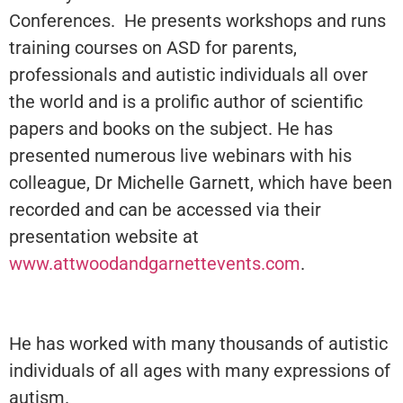
Conferences. He presents workshops and runs
training courses on ASD for parents,
professionals and autistic individuals all over
the world and is a prolific author of scientific
papers and books on the subject. He has
presented numerous live webinars with his
colleague, Dr Michelle Garnett, which have been
recorded and can be accessed via their
presentation website at
www.attwoodandgarnettevents.com
.
He has worked with many thousands of autistic
individuals of all ages with many expressions of
autism.